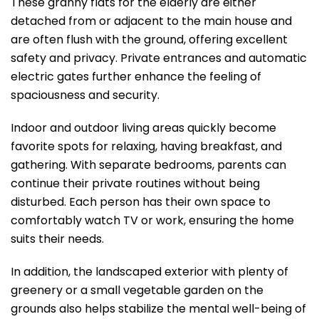
These granny flats for the elderly are either
detached from or adjacent to the main house and
are often flush with the ground, offering excellent
safety and privacy. Private entrances and automatic
electric gates further enhance the feeling of
spaciousness and security.
Indoor and outdoor living areas quickly become
favorite spots for relaxing, having breakfast, and
gathering. With separate bedrooms, parents can
continue their private routines without being
disturbed. Each person has their own space to
comfortably watch TV or work, ensuring the home
suits their needs.
In addition, the landscaped exterior with plenty of
greenery or a small vegetable garden on the
grounds also helps stabilize the mental well-being of