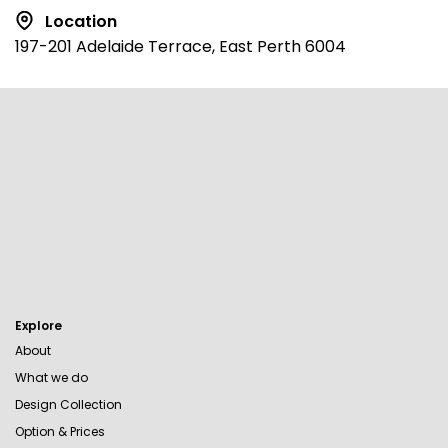
Location
197-201 Adelaide Terrace, East Perth 6004
Explore
About
What we do
Design Collection
Option & Prices