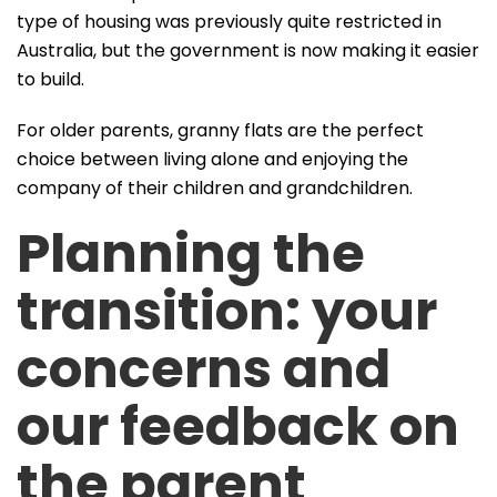
type of housing was previously quite restricted in
Australia, but the government is now making it easier
to build.
For older parents, granny flats are the perfect
choice between living alone and enjoying the
company of their children and grandchildren.
Planning the
transition: your
concerns and
our feedback on
the parent