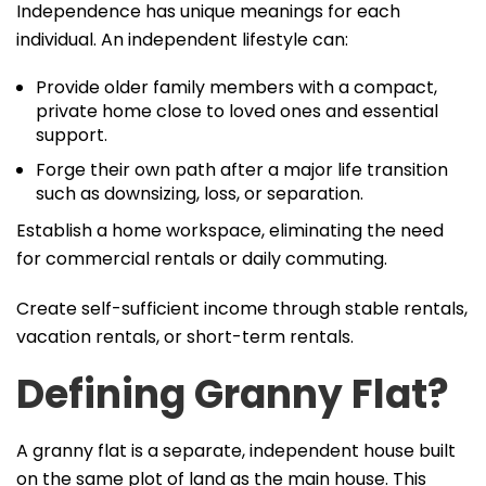
Independence has unique meanings for each
individual. An independent lifestyle can:
Provide older family members with a compact,
private home close to loved ones and essential
support.
Forge their own path after a major life transition
such as downsizing, loss, or separation.
Establish a home workspace, eliminating the need
for commercial rentals or daily commuting.
Create self-sufficient income through stable rentals,
vacation rentals, or short-term rentals.
Defining Granny Flat?
A granny flat is a separate, independent house built
on the same plot of land as the main house. This