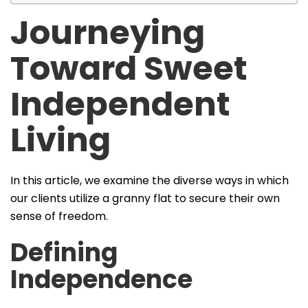
Journeying
Toward Sweet
Independent
Living
In this article, we examine the diverse ways in which
our clients utilize a granny flat to secure their own
sense of freedom.
Defining
Independence