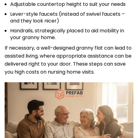
Adjustable countertop height to suit your needs
Lever-style faucets (instead of swivel faucets –
and they look nicer)
Handrails, strategically placed to aid mobility in
your granny home.
If necessary, a well-designed granny flat can lead to
assisted living, where appropriate assistance can be
delivered right to your door. These steps can save
you high costs on nursing home visits.