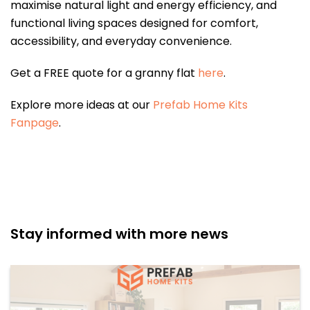
maximise natural light and energy efficiency, and
functional living spaces designed for comfort,
accessibility, and everyday convenience.
Get a FREE quote for a granny flat
here
.
Explore more ideas at our
Prefab Home Kits
Fanpage
.
Stay informed with more news