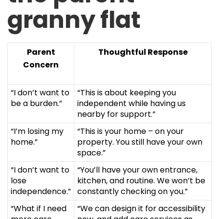
granny flat
Parent
Thoughtful Response
Concern
“I don’t want to
“This is about keeping you
be a burden.”
independent while having us
nearby for support.”
“I’m losing my
“This is your home – on your
home.”
property. You still have your own
space.”
“I don’t want to
“You’ll have your own entrance,
lose
kitchen, and routine. We won’t be
independence.”
constantly checking on you.”
“What if I need
“We can design it for accessibility