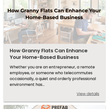
How Granny Flats Can Enhance
Your Home-Based Business
Whether you are an entrepreneur, a remote
employee, or someone who telecommutes
occasionally, a quiet and orderly professional
environment has…
View details