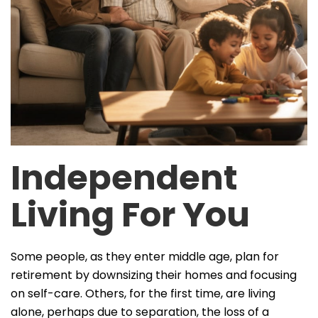
Independent
Living For You
Some people, as they enter middle age, plan for
retirement by downsizing their homes and focusing
on self-care. Others, for the first time, are living
alone, perhaps due to separation, the loss of a