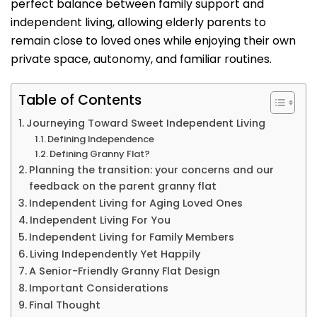
perfect balance between family support and
independent living, allowing elderly parents to
remain close to loved ones while enjoying their own
private space, autonomy, and familiar routines.
Table of Contents
Journeying Toward Sweet Independent Living
Defining Independence
Defining Granny Flat?
Planning the transition: your concerns and our
feedback on the parent granny flat
Independent Living for Aging Loved Ones
Independent Living For You
Independent Living for Family Members
Living Independently Yet Happily
A Senior-Friendly Granny Flat Design
Important Considerations
Final Thought