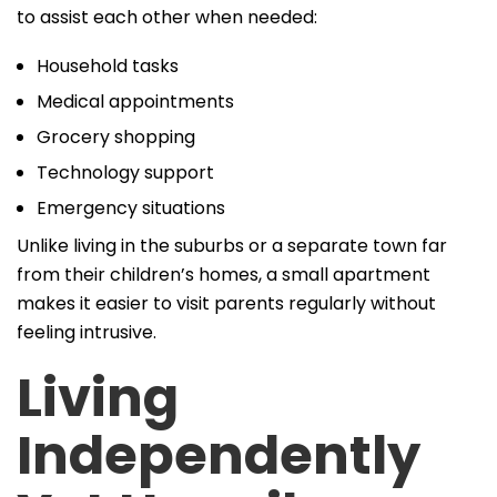
to assist each other when needed:
Household tasks
Medical appointments
Grocery shopping
Technology support
Emergency situations
Unlike living in the suburbs or a separate town far
from their children’s homes, a small apartment
makes it easier to visit parents regularly without
feeling intrusive.
Living
Independently