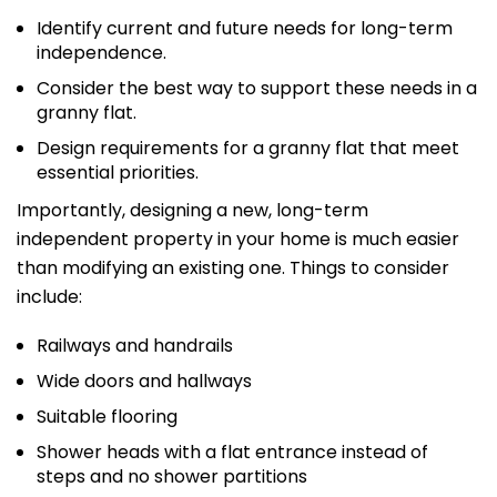
Identify current and future needs for long-term
independence.
Consider the best way to support these needs in a
granny flat.
Design requirements for a granny flat that meet
essential priorities.
Importantly, designing a new, long-term
independent property in your home is much easier
than modifying an existing one. Things to consider
include:
Railways and handrails
Wide doors and hallways
Suitable flooring
Shower heads with a flat entrance instead of
steps and no shower partitions