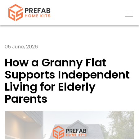
ABOUT
05 June, 2026
WHAT WE DO
How a Granny Flat
CUSTOMERS’ STORY
Supports Independent
CONTACT US
Living for Elderly
NEWS
Parents