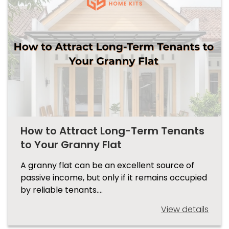
How to Attract Long-Term Tenants
to Your Granny Flat
A granny flat can be an excellent source of
passive income, but only if it remains occupied
by reliable tenants.…
View details