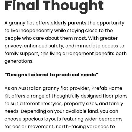
Final Thought
A granny flat offers elderly parents the opportunity
to live independently while staying close to the
people who care about them most. With greater
privacy, enhanced safety, and immediate access to
family support, this living arrangement benefits both
generations.
“Designs tailored to practical needs”
As an Australian granny flat provider, Prefab Home
Kit offers a range of thoughtfully designed floor plans
to suit different lifestyles, property sizes, and family
needs. Depending on your available land, you can
choose spacious layouts featuring wider bedrooms
for easier movement, north-facing verandas to