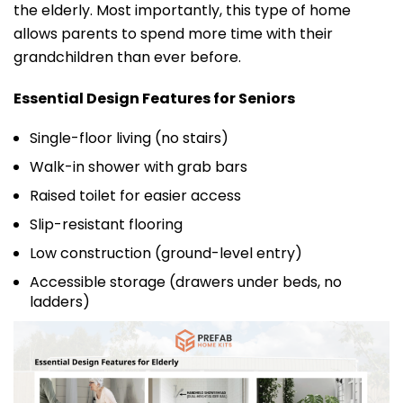
the elderly. Most importantly, this type of home
allows parents to spend more time with their
grandchildren than ever before.
Essential Design Features for Seniors
Single-floor living (no stairs)
Walk-in shower with grab bars
Raised toilet for easier access
Slip-resistant flooring
Low construction (ground-level entry)
Accessible storage (drawers under beds, no
ladders)