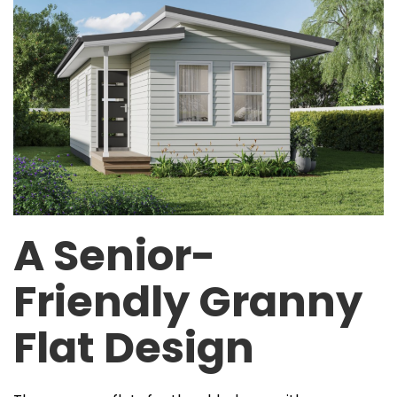
A Senior-
Friendly Granny
Flat Design