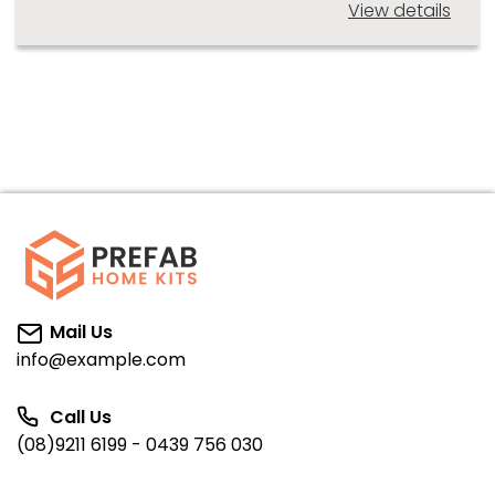
View details
Mail Us
info@example.com
Call Us
(08)9211 6199 - 0439 756 030