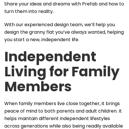
Share your ideas and dreams with Prefab and how to
turn them into reality.
With our experienced design team, we’ll help you
design the granny flat you’ve always wanted, helping
you start a new, independent life.
Independent
Living
for Family
Members
When family members live close together, it brings
peace of mind to both parents and adult children. It
helps maintain different independent lifestyles
across generations while also being readily available