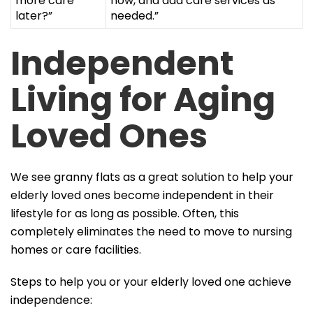
more care
now, and add care services as
later?”
needed.”
Independent
Living for Aging
Loved Ones
We see granny flats as a great solution to help your
elderly loved ones become independent in their
lifestyle for as long as possible. Often, this
completely eliminates the need to move to nursing
homes or care facilities.
Steps to help you or your elderly loved one achieve
independence: