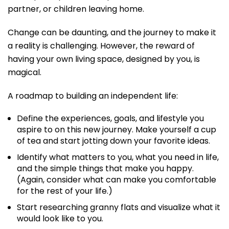
partner, or children leaving home.
Change can be daunting, and the journey to make it
a reality is challenging. However, the reward of
having your own living space, designed by you, is
magical.
A roadmap to building an independent life:
Define the experiences, goals, and lifestyle you
aspire to on this new journey. Make yourself a cup
of tea and start jotting down your favorite ideas.
Identify what matters to you, what you need in life,
and the simple things that make you happy.
(Again, consider what can make you comfortable
for the rest of your life.)
Start researching granny flats and visualize what it
would look like to you.