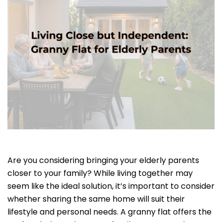
Are you considering bringing your elderly parents
closer to your family? While living together may
seem like the ideal solution, it’s important to consider
whether sharing the same home will suit their
lifestyle and personal needs. A granny flat offers the