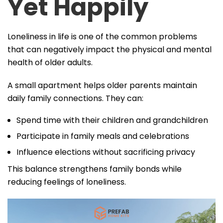
Yet Happily
Loneliness in life is one of the common problems
that can negatively impact the physical and mental
health of older adults.
A small apartment helps older parents maintain
daily family connections. They can:
Spend time with their children and grandchildren
Participate in family meals and celebrations
Influence elections without sacrificing privacy
This balance strengthens family bonds while
reducing feelings of loneliness.