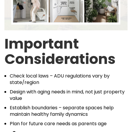
Important
Considerations
Check local laws – ADU regulations vary by
state/region
Design with aging needs in mind, not just property
value
Establish boundaries – separate spaces help
maintain healthy family dynamics
Plan for future care needs as parents age