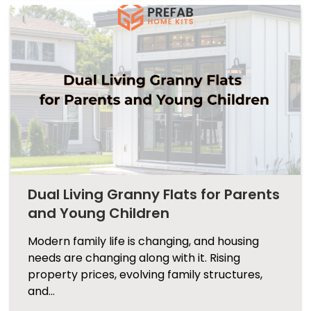
Dual Living Granny Flats for Parents
and Young Children
Modern family life is changing, and housing
needs are changing along with it. Rising
property prices, evolving family structures,
and…