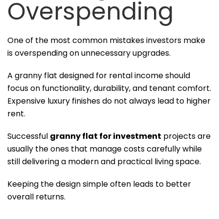
Overspending
One of the most common mistakes investors make
is overspending on unnecessary upgrades.
A granny flat designed for rental income should
focus on functionality, durability, and tenant comfort.
Expensive luxury finishes do not always lead to higher
rent.
Successful
granny flat for investment
projects are
usually the ones that manage costs carefully while
still delivering a modern and practical living space.
Keeping the design simple often leads to better
overall returns.