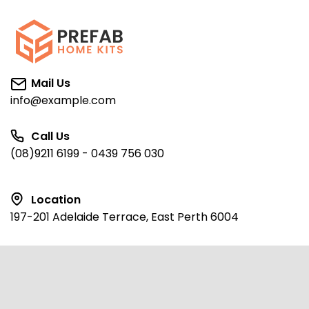
Mail Us
info@example.com
Call Us
(08)9211 6199 - 0439 756 030
Location
197-201 Adelaide Terrace, East Perth 6004