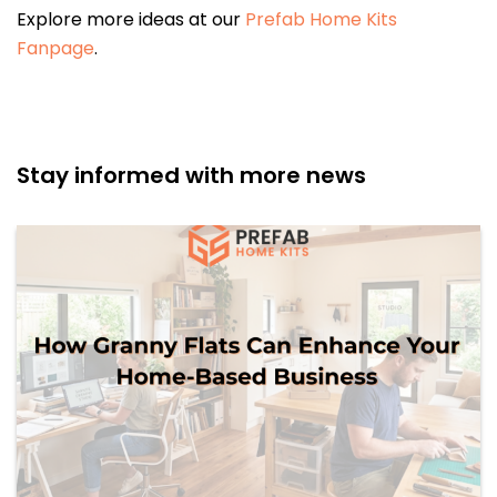
Explore more ideas at our
Prefab Home Kits
Fanpage
.
Stay informed with more news