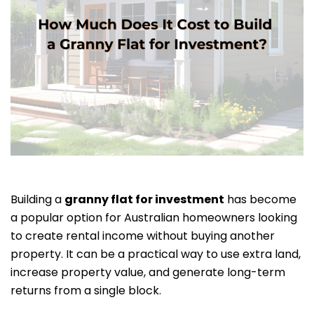
Building a
granny flat for investment
has become
a popular option for Australian homeowners looking
to create rental income without buying another
property. It can be a practical way to use extra land,
increase property value, and generate long-term
returns from a single block.