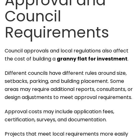
Approval and
Council
Requirements
Council approvals and local regulations also affect
the cost of building a
granny flat for investment
.
Different councils have different rules around size,
setbacks, parking, and building placement. Some
areas may require additional reports, consultants, or
design adjustments to meet approval requirements.
Approval costs may include application fees,
certification, surveys, and documentation.
Projects that meet local requirements more easily