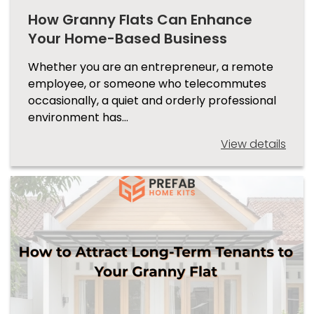
How Granny Flats Can Enhance
Your Home-Based Business
Whether you are an entrepreneur, a remote
employee, or someone who telecommutes
occasionally, a quiet and orderly professional
environment has…
View details