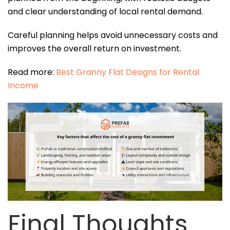
and clear understanding of local rental demand.
Careful planning helps avoid unnecessary costs and
improves the overall return on investment.
Read more:
Best Granny Flat Designs for Rental
Income
Final Thoughts