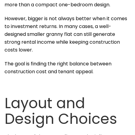
more than a compact one-bedroom design.
However, bigger is not always better when it comes
to investment returns. In many cases, a well-
designed smaller granny flat can still generate
strong rental income while keeping construction
costs lower.
The goal is finding the right balance between
construction cost and tenant appeal.
Layout and
Design Choices