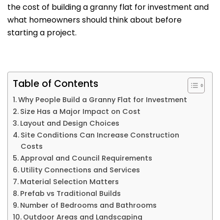
the cost of building a granny flat for investment and
what homeowners should think about before
starting a project.
Table of Contents
Why People Build a Granny Flat for Investment
Size Has a Major Impact on Cost
Layout and Design Choices
Site Conditions Can Increase Construction
Costs
Approval and Council Requirements
Utility Connections and Services
Material Selection Matters
Prefab vs Traditional Builds
Number of Bedrooms and Bathrooms
Outdoor Areas and Landscaping