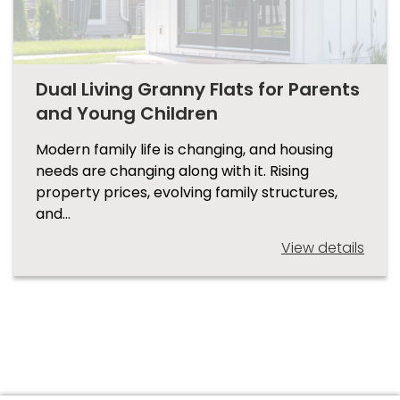
Dual Living Granny Flats for Parents
and Young Children
Modern family life is changing, and housing
needs are changing along with it. Rising
property prices, evolving family structures,
and…
View details