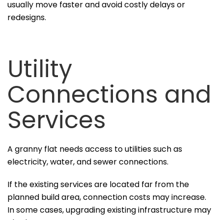
usually move faster and avoid costly delays or
redesigns.
Utility
Connections and
Services
A granny flat needs access to utilities such as
electricity, water, and sewer connections.
If the existing services are located far from the
planned build area, connection costs may increase.
In some cases, upgrading existing infrastructure may