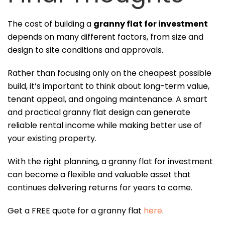
The cost of building a
granny flat for investment
depends on many different factors, from size and
design to site conditions and approvals.
Rather than focusing only on the cheapest possible
build, it’s important to think about long-term value,
tenant appeal, and ongoing maintenance. A smart
and practical granny flat design can generate
reliable rental income while making better use of
your existing property.
With the right planning, a granny flat for investment
can become a flexible and valuable asset that
continues delivering returns for years to come.
Get a FREE quote for a granny flat
here
.