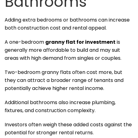
Bathrooms
Adding extra bedrooms or bathrooms can increase
both construction cost and rental appeal.
A one-bedroom
granny flat for investment
is
generally more affordable to build and may suit
areas with high demand from singles or couples.
Two-bedroom granny flats often cost more, but
they can attract a broader range of tenants and
potentially achieve higher rental income.
Additional bathrooms also increase plumbing,
fixtures, and construction complexity.
Investors often weigh these added costs against the
potential for stronger rental returns.