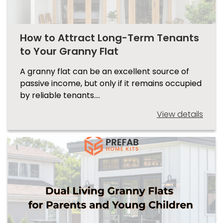
How to Attract Long-Term Tenants
to Your Granny Flat
A granny flat can be an excellent source of
passive income, but only if it remains occupied
by reliable tenants.…
View details