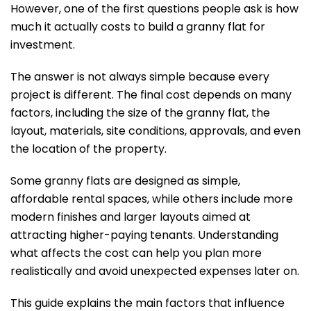
However, one of the first questions people ask is how
much it actually costs to build a granny flat for
investment.
The answer is not always simple because every
project is different. The final cost depends on many
factors, including the size of the granny flat, the
layout, materials, site conditions, approvals, and even
the location of the property.
Some granny flats are designed as simple,
affordable rental spaces, while others include more
modern finishes and larger layouts aimed at
attracting higher-paying tenants. Understanding
what affects the cost can help you plan more
realistically and avoid unexpected expenses later on.
This guide explains the main factors that influence