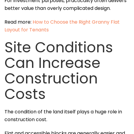
For investment purposes, practicality often delivers
better value than overly complicated design.
Read more:
How to Choose the Right Granny Flat
Layout for Tenants
Site Conditions
Can Increase
Construction
Costs
The condition of the land itself plays a huge role in
construction cost.
Flat and accessible blocks are generally easier and