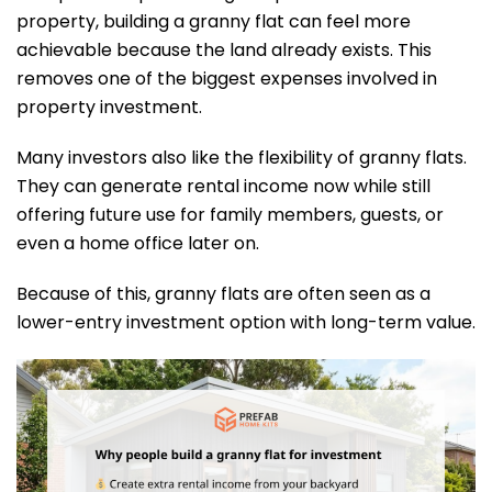
property, building a granny flat can feel more
achievable because the land already exists. This
removes one of the biggest expenses involved in
property investment.
Many investors also like the flexibility of granny flats.
They can generate rental income now while still
offering future use for family members, guests, or
even a home office later on.
Because of this, granny flats are often seen as a
lower-entry investment option with long-term value.