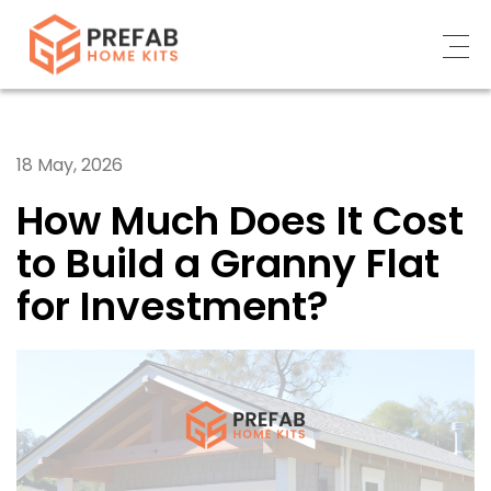
ABOUT
18 May, 2026
WHAT WE DO
How Much Does It Cost
CUSTOMERS’ STORY
to Build a Granny Flat
CONTACT US
for Investment?
NEWS