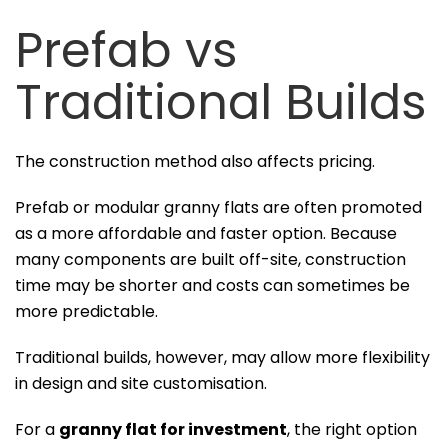
Prefab vs
Traditional Builds
The construction method also affects pricing.
Prefab or modular granny flats are often promoted
as a more affordable and faster option. Because
many components are built off-site, construction
time may be shorter and costs can sometimes be
more predictable.
Traditional builds, however, may allow more flexibility
in design and site customisation.
For a
granny flat for investment
, the right option