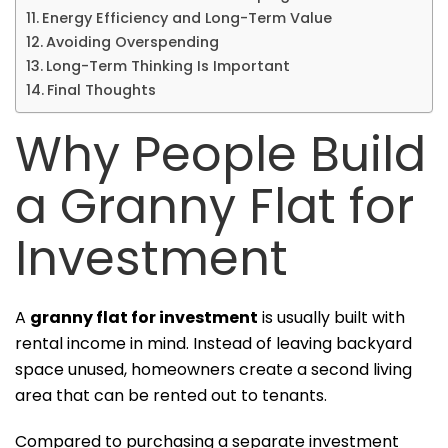
Energy Efficiency and Long-Term Value
Avoiding Overspending
Long-Term Thinking Is Important
Final Thoughts
Why People Build
a Granny Flat for
Investment
A
granny flat for investment
is usually built with
rental income in mind. Instead of leaving backyard
space unused, homeowners create a second living
area that can be rented out to tenants.
Compared to purchasing a separate investment