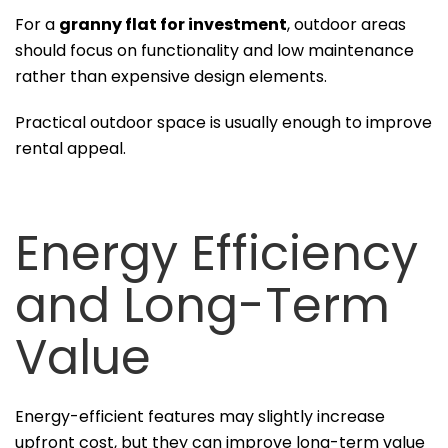
For a
granny flat for investment
, outdoor areas
should focus on functionality and low maintenance
rather than expensive design elements.
Practical outdoor space is usually enough to improve
rental appeal.
Energy Efficiency
and Long-Term
Value
Energy-efficient features may slightly increase
upfront cost, but they can improve long-term value