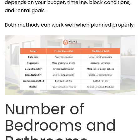
depends on your budget, timeline, block conditions,
and rental goals.
Both methods can work well when planned properly.
Number of
Bedrooms and