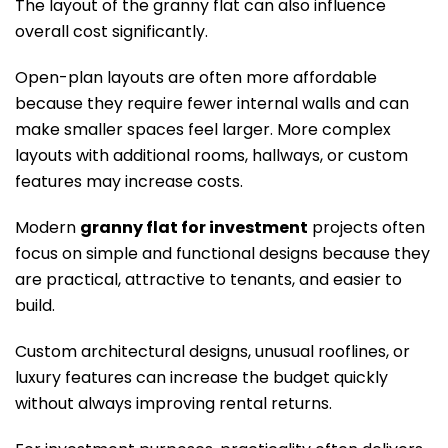
The layout of the granny flat can also influence
overall cost significantly.
Open-plan layouts are often more affordable
because they require fewer internal walls and can
make smaller spaces feel larger. More complex
layouts with additional rooms, hallways, or custom
features may increase costs.
Modern
granny flat for investment
projects often
focus on simple and functional designs because they
are practical, attractive to tenants, and easier to
build.
Custom architectural designs, unusual rooflines, or
luxury features can increase the budget quickly
without always improving rental returns.