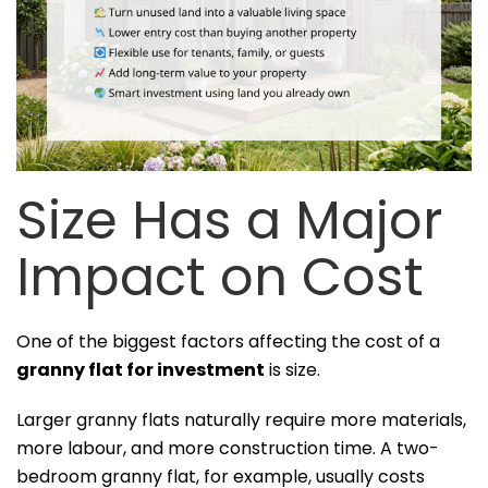
Size Has a Major
Impact on Cost
One of the biggest factors affecting the cost of a
granny flat for investment
is size.
Larger granny flats naturally require more materials,
more labour, and more construction time. A two-
bedroom granny flat, for example, usually costs