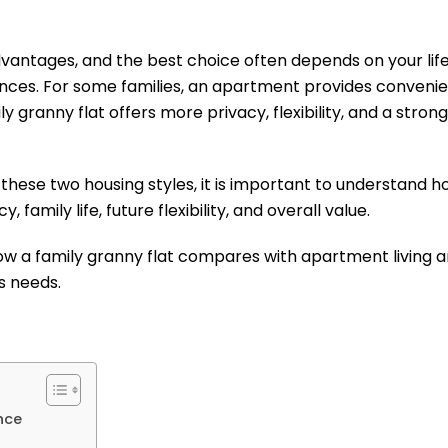
dvantages, and the best choice often depends on your lif
ences. For some families, an apartment provides conveni
ly granny flat offers more privacy, flexibility, and a str
 these two housing styles, it is important to understand
y, family life, future flexibility, and overall value.
 how a family granny flat compares with apartment living
’s needs.
nce