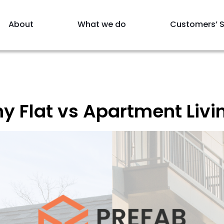
About
What we do
Customers’ S
y Flat vs Apartment Livin