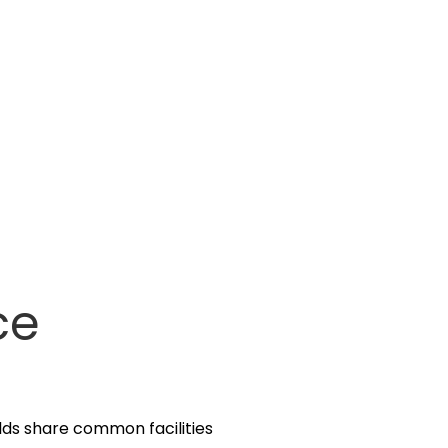
ce
olds share common facilities