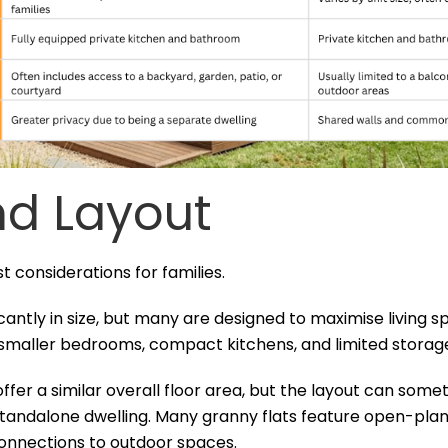
d Layout
st considerations for families.
antly in size, but many are designed to maximise living sp
 smaller bedrooms, compact kitchens, and limited storag
fer a similar overall floor area, but the layout can som
standalone dwelling. Many granny flats feature open-plan 
 connections to outdoor spaces.