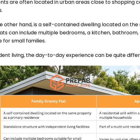
nts are often located in urban areas close to shopping ce
.
he other hand, is a self-contained dwelling located on t
ats can include multiple bedrooms, a kitchen, bathroom, l
for small families.
ent living, the day-to-day experience can be quite differ