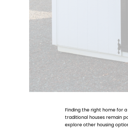
Finding the right home for a
traditional houses remain po
explore other housing opti