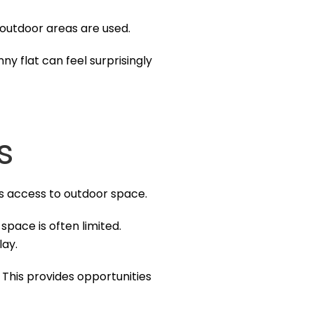
d outdoor areas are used.
y flat can feel surprisingly
s
s access to outdoor space.
pace is often limited.
lay.
. This provides opportunities