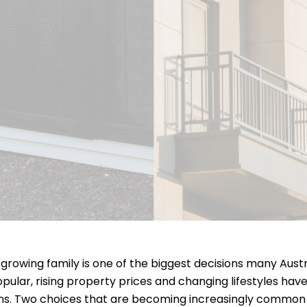
 growing family is one of the biggest decisions many Austr
pular, rising property prices and changing lifestyles hav
ons. Two choices that are becoming increasingly common 