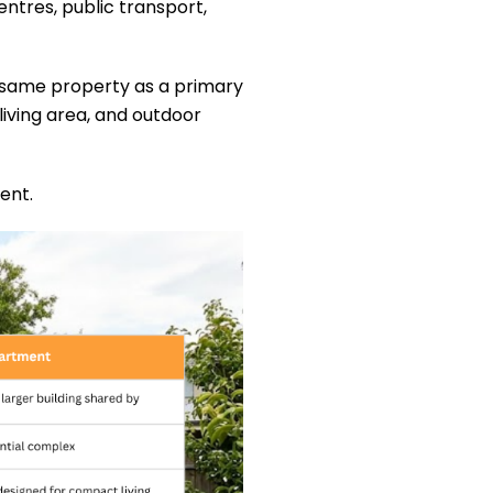
ntres, public transport,
he same property as a primary
iving area, and outdoor
ent.