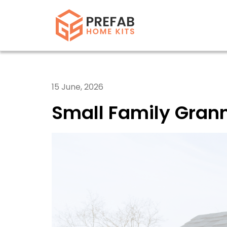
15 June, 2026
Small Family Grann