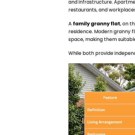
and infrastructure. Apartme
restaurants, and workplaces
A
family granny flat
, on t
residence. Modern granny fl
space, making them suitable 
While both provide independ