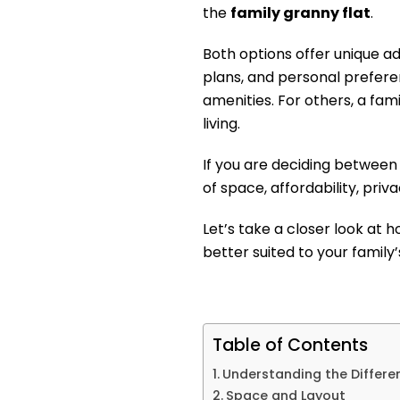
the
family granny flat
.
Both options offer unique a
plans, and personal prefer
amenities. For others, a fami
living.
If you are deciding between
of space, affordability, privac
Let’s take a closer look at
better suited to your family
Table of Contents
Understanding the Differe
Space and Layout