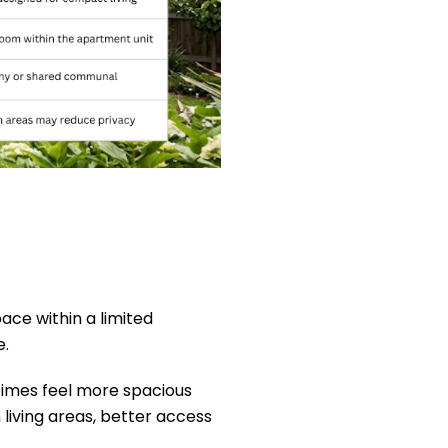
ace within a limited
e.
etimes feel more spacious
living areas, better access