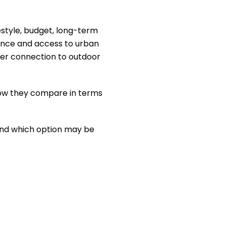
estyle, budget, long-term
ence and access to urban
onger connection to outdoor
 how they compare in terms
 and which option may be