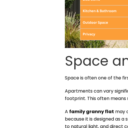
Space an
Space is often one of the fir
Apartments can vary signific
footprint. This often means
A
family granny flat
may of
because it is designed as a 
to natural light, and direct