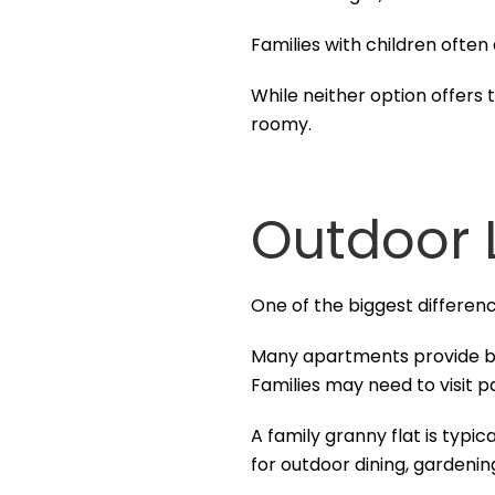
Families with children often
While neither option offers 
roomy.
Outdoor 
One of the biggest differe
Many apartments provide bal
Families may need to visit p
A family granny flat is typi
for outdoor dining, gardening