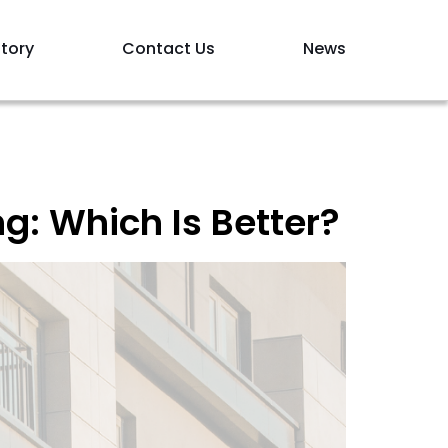
tory
Contact Us
News
g: Which Is Better?