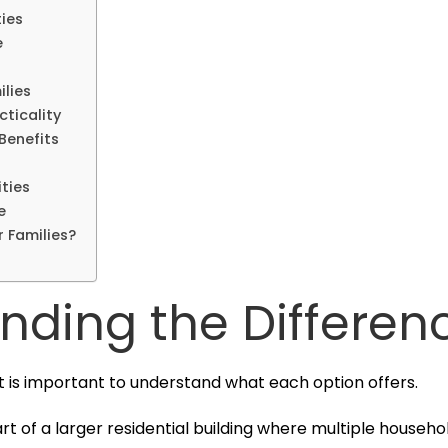
ies
e
ilies
ticality
Benefits
ties
e
r Families?
nding the Differen
t is important to understand what each option offers.
rt of a larger residential building where multiple househ