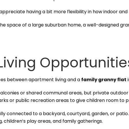
 appreciate having a bit more flexibility in how indoor an
the space of a large suburban home, a well-designed grann
Living Opportunitie
nces between apartment living and a
family granny flat
i
conies or shared communal areas, but private outdoor s
arks or public recreation areas to give children room to p
cally connected to a backyard, courtyard, garden, or patio
, children’s play areas, and family gatherings.