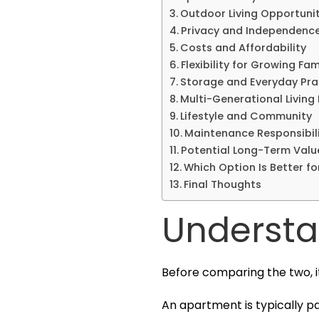
Outdoor Living Opportunit
Privacy and Independenc
Costs and Affordability
Flexibility for Growing Fam
Storage and Everyday Prac
Multi-Generational Living 
Lifestyle and Community
Maintenance Responsibili
Potential Long-Term Valu
Which Option Is Better fo
Final Thoughts
Understa
Before comparing the two, i
An apartment is typically pa