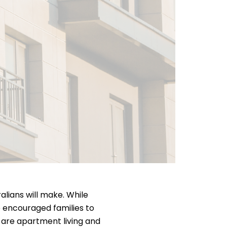
alians will make. While
e encouraged families to
are apartment living and